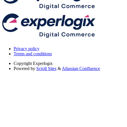
Privacy policy
Terms and conditions
Copyright
Experlogix
Powered by
Scroll Sites
&
Atlassian Confluence