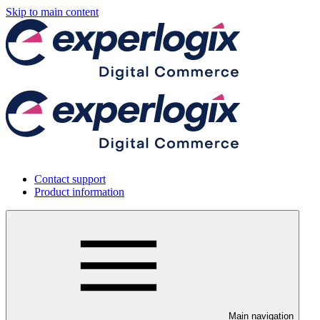
Skip to main content
Contact support
Product information
Main navigation