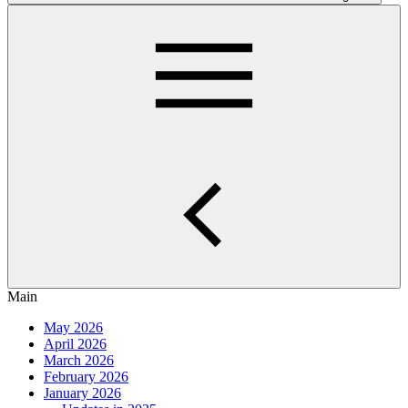
Main
May 2026
April 2026
March 2026
February 2026
January 2026