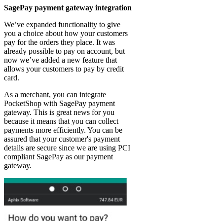
SagePay payment gateway integration
We’ve expanded functionality to give
you a choice about how your customers
pay for the orders they place. It was
already possible to pay on account, but
now we’ve added a new feature that
allows your customers to pay by credit
card.
As a merchant, you can integrate
PocketShop with SagePay payment
gateway. This is great news for you
because it means that you can collect
payments more efficiently. You can be
assured that your customer's payment
details are secure since we are using PCI
compliant SagePay as our payment
gateway.