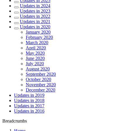
Updates in 2025
Updates in 2024
Updates in 2023
Updates in 2022
Updates in 2021
Updates in 2020
January 2020
February 2020
March 2020
April 2020
May 2020
June 2020
July 2020
August 2020
September 2020
October 2020
November 2020
December 2020
Updates in 2019
Updates in 2018
Updates in 2017
Updates in 2016
Breadcrumbs
Home