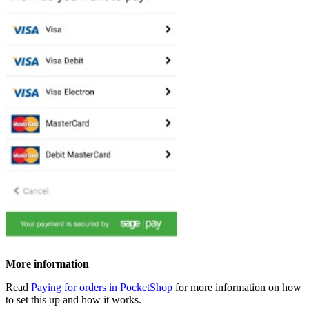
More information
Read
Paying for orders in PocketShop
for more information on how
to set this up and how it works.