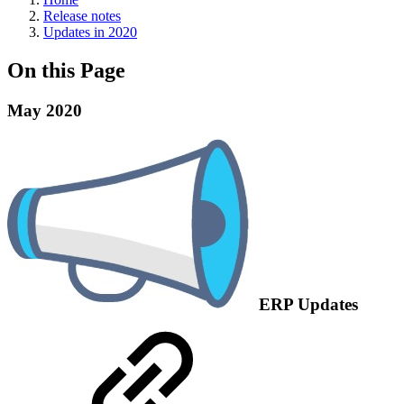
Release notes
Updates in 2020
On this Page
May 2020
ERP Updates