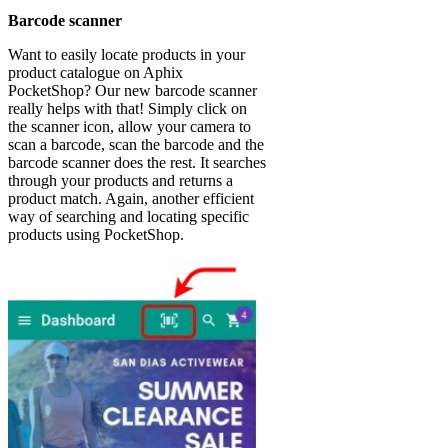
Barcode scanner
Want to easily locate products in your
product catalogue on Aphix
PocketShop? Our new barcode scanner
really helps with that! Simply click on
the scanner icon, allow your camera to
scan a barcode, scan the barcode and the
barcode scanner does the rest. It searches
through your products and returns a
product match. Again, another efficient
way of searching and locating specific
products using PocketShop.