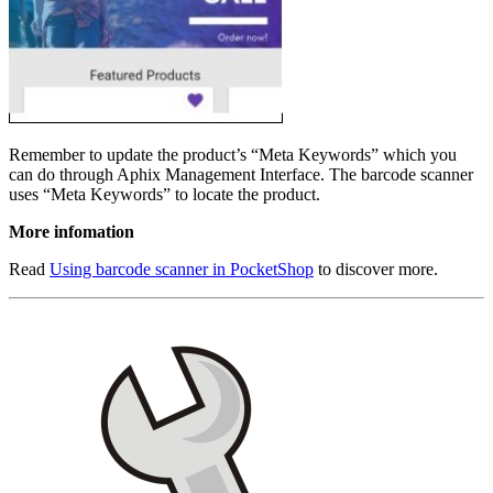
Remember to update the product’s “Meta Keywords” which you
can do through Aphix Management Interface. The barcode scanner
uses “Meta Keywords” to locate the product.
More infomation
Read
Using barcode scanner in PocketShop
to discover more.