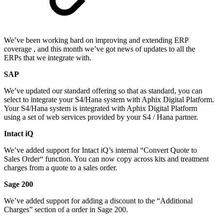
We’ve been working hard on improving and extending ERP
coverage , and this month we’ve got news of updates to all the
ERPs that we integrate with.
SAP
We’ve updated our standard offering so that as standard, you can
select to integrate your S4/Hana system with Aphix Digital Platform.
Your S4/Hana system is integrated with Aphix Digital Platform
using a set of web services provided by your S4 / Hana partner.
Intact iQ
We’ve added support for Intact iQ’s internal “Convert Quote to
Sales Order“ function. You can now copy across kits and treatment
charges from a quote to a sales order.
Sage 200
We’ve added support for adding a discount to the “Additional
Charges” section of a order in Sage 200.