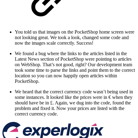
You told us that images on the PocketShop home screen were
not looking great. We took a look, changed some code and
now the images scale correctly. Success!
We found a bug where the links to the articles listed in the
Latest News section of PocketShop were pointing to articles
on WebShop. That’s not good, right? Our development team
took some time to parse the links and point them to the correct
location so you can now happily open articles within
PocketShop.
We heard that the correct currency code wasn’t being used in
some instances. It looked like the prices were in € when they
should have be in £. Again, we dug into the code, found the
problem and fixed it. Now your prices are listed with the
correct currency code.