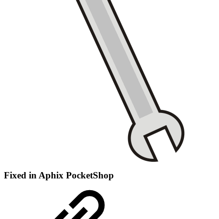
Fixed in Aphix PocketShop