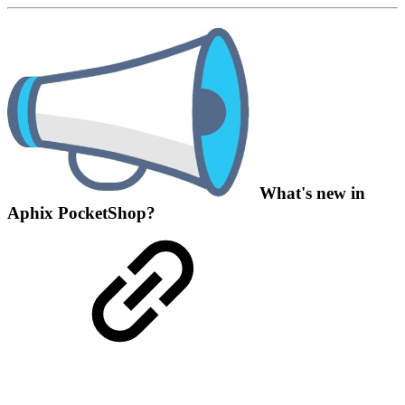
What's new in
Aphix PocketShop?