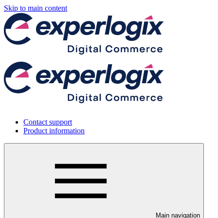
Skip to main content
Contact support
Product information
Main navigation