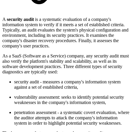
A
security audit
is a systematic evaluation of a company's
information system to verify if it meets a set of established criteria.
Typically, an audit evaluates the system's physical configuration and
environment, including its security practices. It examines the
company's disaster recovery procedures. Finally,
it assesses the
company's user practices.
As a SaaS (Software as a Service) company, any security audit must
also verify the platform's stability and scalability, as well as its
software development practices. Three different types of security
diagnostics are typically used:
security audit - measures a company's information system
against a set of established criteria,
vulnerability assessment: seeks to identify potential security
weaknesses in the company's information system,
penetration assessment - a systematic covert evaluation, where
the auditor attempts to attack the company's information
system in order to highlight potential security weaknesses.