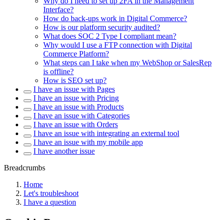
Why do I need to set up 2FA in the Management
Interface?
How do back-ups work in Digital Commerce?
How is our platform security audited?
What does SOC 2 Type I compliant mean?
Why would I use a FTP connection with Digital
Commerce Platform?
What steps can I take when my WebShop or SalesRep
is offline?
How is SEO set up?
I have an issue with Pages
I have an issue with Pricing
I have an issue with Products
I have an issue with Categories
I have an issue with Orders
I have an issue with integrating an external tool
I have an issue with my mobile app
I have another issue
Breadcrumbs
Home
Let's troubleshoot
I have a question