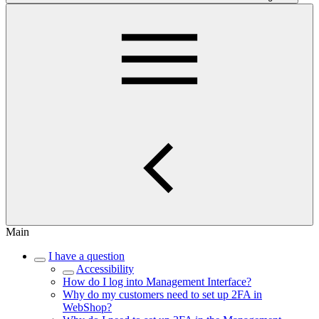
Main
I have a question
Accessibility
How do I log into Management Interface?
Why do my customers need to set up 2FA in
WebShop?