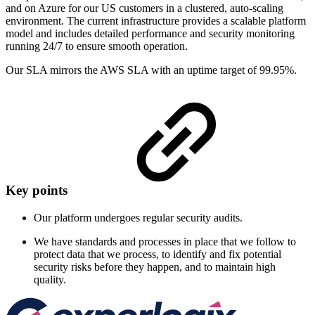
and on Azure for our US customers in a clustered, auto-scaling
environment. The current infrastructure provides a scalable platform
model and includes detailed performance and security monitoring
running 24/7 to ensure smooth operation.
Our SLA mirrors the AWS SLA with an uptime target of 99.95%.
Key points
Our platform undergoes regular security audits.
We have standards and processes in place that we follow to
protect data that we process, to identify and fix potential
security risks before they happen, and to maintain high
quality.