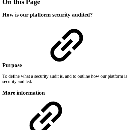
On this Page
How is our platform security audited?
Purpose
To define what a security audit is, and to outline how our platform is
security audited.
More information