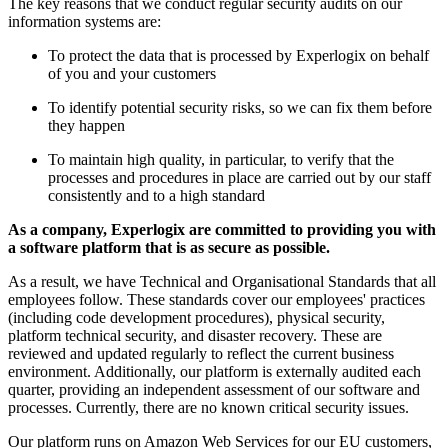
The key reasons that we conduct regular security audits on our
information systems are:
To protect the data that is processed by Experlogix on behalf
of you and your customers
To identify potential security risks, so we can fix them before
they happen
To maintain high quality, in particular, to verify that the
processes and procedures in place are carried out by our staff
consistently and to a high standard
As a company, Experlogix are committed to providing you with
a software platform that is as secure as possible.
As a result, we have Technical and Organisational Standards that all
employees follow
. These standards cover our employees' practices
(including code development procedures), physical security,
platform technical security, and disaster recovery. These are
reviewed and updated regularly to reflect the current business
environment. Additionally, our platform is externally audited each
quarter, providing an independent assessment of our software and
processes. Currently, there are no known critical security issues.
Our platform runs on Amazon Web Services for our EU customers,