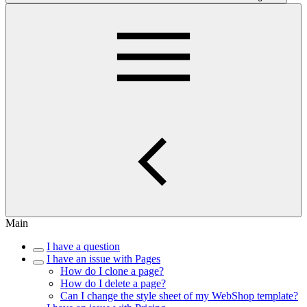
Main
I have a question
I have an issue with Pages
How do I clone a page?
How do I delete a page?
Can I change the style sheet of my WebShop template?