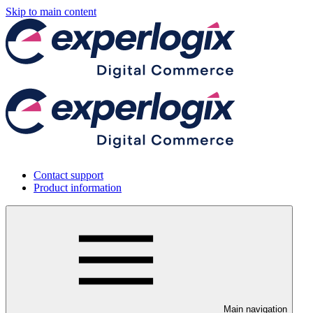
Skip to main content
Contact support
Product information
Main navigation