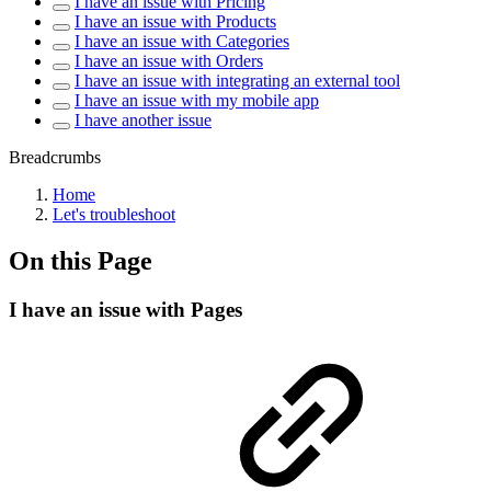
I have an issue with Pricing
I have an issue with Products
I have an issue with Categories
I have an issue with Orders
I have an issue with integrating an external tool
I have an issue with my mobile app
I have another issue
Breadcrumbs
Home
Let's troubleshoot
On this Page
I have an issue with Pages