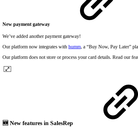
New payment gateway
We’ve added another payment gateway!
Our platform now integrates with
humm
, a “Buy Now, Pay Later” pl
Our platform does not store or process your card details. Read our fe
🆕 New features in SalesRep