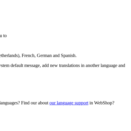
u to
Netherlands), French, German and Spanish.
ystem default message, add new translations in another language and
d languages? Find our about
our language support
in WebShop?