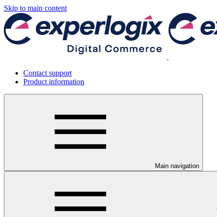
Skip to main content
Contact support
Product information
Main navigation