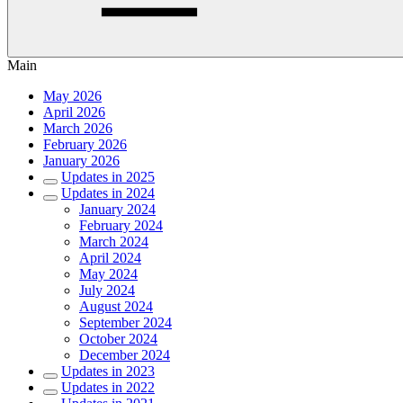
Main
May 2026
April 2026
March 2026
February 2026
January 2026
Updates in 2025
Updates in 2024
January 2024
February 2024
March 2024
April 2024
May 2024
July 2024
August 2024
September 2024
October 2024
December 2024
Updates in 2023
Updates in 2022