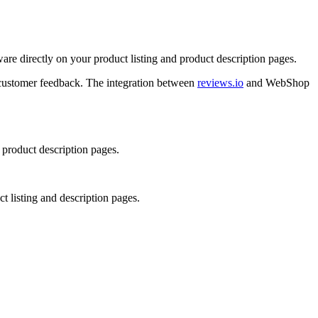
re directly on your product listing and product description pages.
y customer feedback. The integration between
reviews.io
and WebShop
 product description pages.
 listing and description pages.