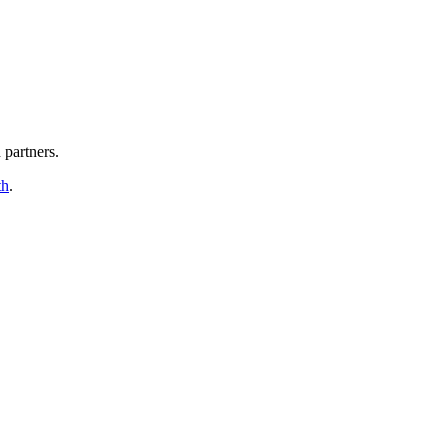
partners.
th
.