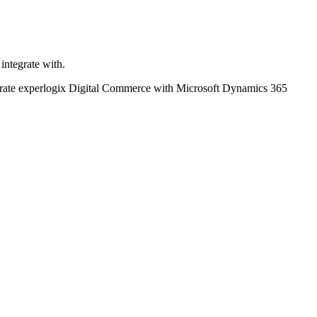
integrate with.
ntegrate experlogix Digital Commerce with Microsoft Dynamics 365