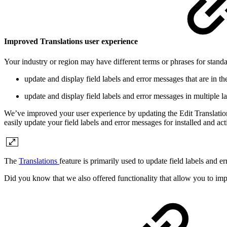
Improved Translations user experience
Your industry or region may have different terms or phrases for stan
update and display field labels and error messages that are in
update and display field labels and error messages in multipl
We’ve improved your user experience by updating the Edit Translation
easily update your field labels and error messages for installed and ac
The
Translations
feature is primarily used to update field labels and
Did you know that we also offered functionality that allow you to imp