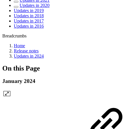
Updates in 2021
Updates in 2020
Updates in 2019
Updates in 2018
Updates in 2017
Updates in 2016
Breadcrumbs
Home
Release notes
Updates in 2024
On this Page
January 2024