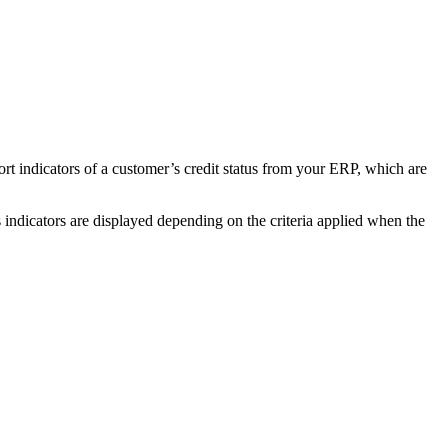
t indicators of a customer’s credit status from your ERP, which are
dicators are displayed depending on the criteria applied when the