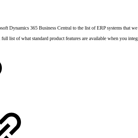
soft Dynamics 365 Business Central to the list of ERP systems that we 
a full list of what standard product features are available when you i