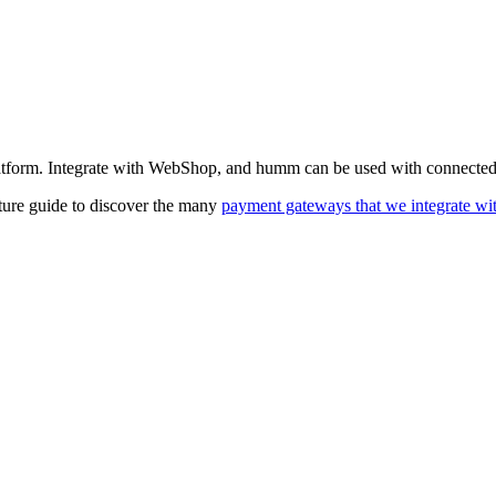
atform. Integrate with WebShop, and humm can be used with connected 
ature guide to discover the many
payment gateways that we integrate wi