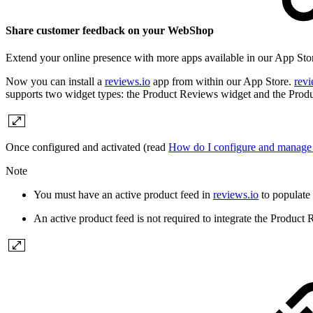
Share customer feedback on your WebShop
Extend your online presence with more apps available in our App Store
Now you can install a
reviews.io
app from within our App Store.
revi
supports two widget types: the Product Reviews widget and the Produ
Once configured and activated (read
How do I configure and manage 
Note
You must have an active product feed in
reviews.io
to populate
An active product feed is not required to integrate the Produc