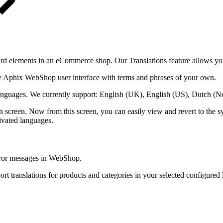
dard elements in an eCommerce shop. Our Translations feature allows yo
 the Aphix WebShop user interface with terms and phrases of your own.
e languages. We currently support: English (UK), English (US), Dutch (
 screen. Now from this screen, you can easily view and revert to the s
tivated languages.
 error messages in WebShop.
ort translations for products and categories in your selected configure