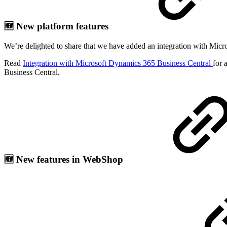
🆕 New platform features
We’re delighted to share that we have added an integration with Micro
Read
Integration with Microsoft Dynamics 365 Business Central
for 
Business Central.
🆕 New features in WebShop