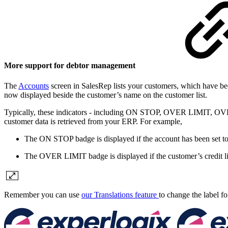
More support for debtor management
The
Accounts
screen in SalesRep lists your customers, which have bee
now displayed beside the customer’s name on the customer list.
Typically, these indicators - including ON STOP, OVER LIMIT, OVERCL
customer data is retrieved from your ERP. For example,
The ON STOP badge is displayed if the account has been set to
The OVER LIMIT badge is displayed if the customer’s credit lim
Remember you can use
our Translations feature
to change the label fo