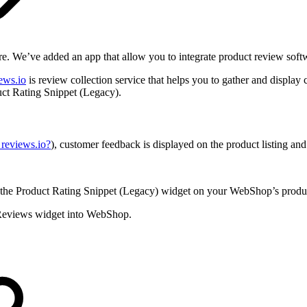
. We’ve added an app that allow you to integrate product review softwa
ews.io
is review collection service that helps you to gather and displa
ct Rating Snippet (Legacy).
reviews.io?
), customer feedback is displayed on the product listing and
 the Product Rating Snippet (Legacy) widget on your WebShop’s product
t Reviews widget into WebShop.