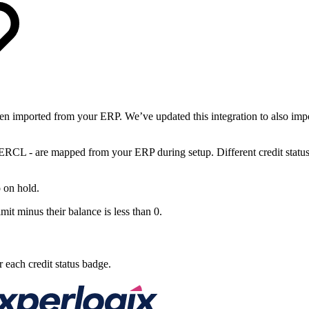
n imported from your ERP. We’ve updated this integration to also impor
 - are mapped from your ERP during setup. Different credit status in
 on hold.
it minus their balance is less than 0.
r each credit status badge.