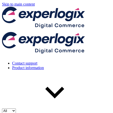
Skip to main content
Contact support
Product information