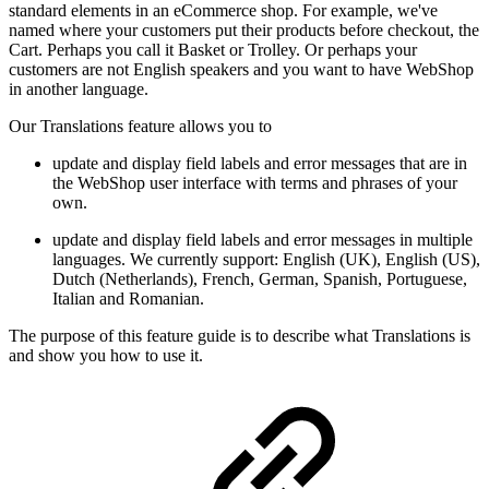
standard elements in an eCommerce shop. For example, we've
named where your customers put their products before checkout, the
Cart. Perhaps you call it Basket or Trolley. Or perhaps your
customers are not English speakers and you want to have WebShop
in another language.
Our Translations feature allows you to
update and display field labels and error messages that are in
the WebShop user interface with terms and phrases of your
own.
update and display field labels and error messages in multiple
languages. We currently support:
English (UK), English (US),
Dutch (Netherlands), French, German, Spanish, Portuguese,
Italian and Romanian.
The purpose of this feature guide is to describe what Translations is
and show you how to use it.