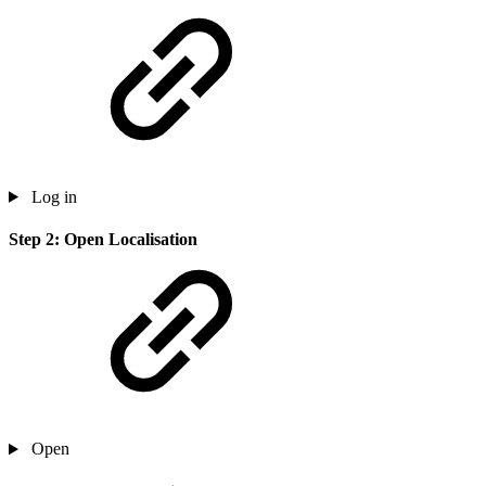
Log in
Step 2: Open Localisation
Open