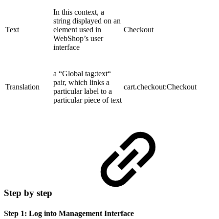
In this context, a
string displayed on an
Text
element used in
Checkout
WebShop’s user
interface
a “Global tag:text“
pair, which links a
Translation
cart.checkout:Checkout
particular label to a
particular piece of text
Step by step
Step 1: Log into Management Interface