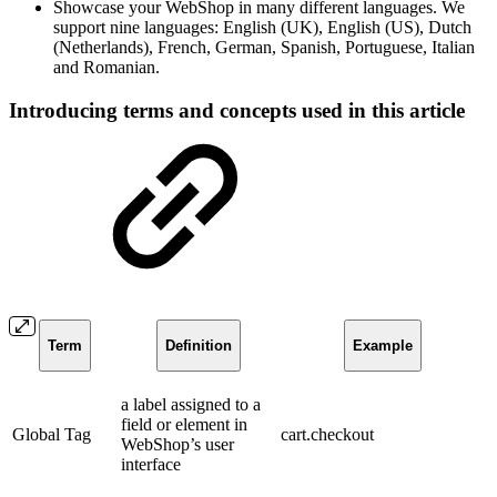
Showcase your WebShop in many different languages. We
support nine languages:
English (UK), English (US), Dutch
(Netherlands), French, German, Spanish, Portuguese, Italian
and Romanian.
Introducing terms and concepts used in this article
Term
Definition
Example
a label assigned to a
field or element in
Global Tag
cart.checkout
WebShop’s user
interface