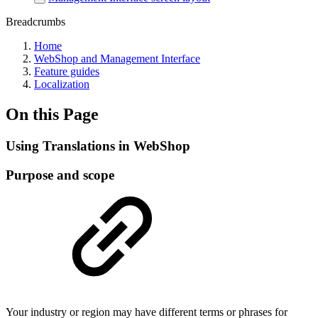
Breadcrumbs
Home
WebShop and Management Interface
Feature guides
Localization
On this Page
Using Translations in WebShop
Purpose and scope
Your industry or region may have different terms or phrases for