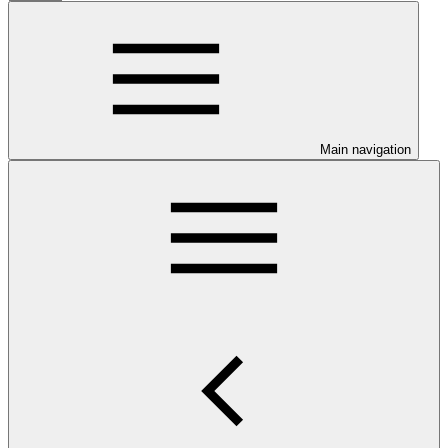
Main navigation