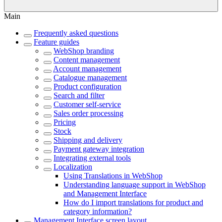
Main
Frequently asked questions
Feature guides
WebShop branding
Content management
Account management
Catalogue management
Product configuration
Search and filter
Customer self-service
Sales order processing
Pricing
Stock
Shipping and delivery
Payment gateway integration
Integrating external tools
Localization
Using Translations in WebShop
Understanding language support in WebShop
and Management Interface
How do I import translations for product and
category information?
Management Interface screen layout