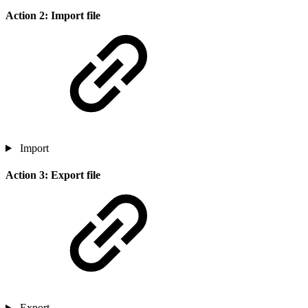
Action 2: Import file
Import
Action 3: Export file
Export