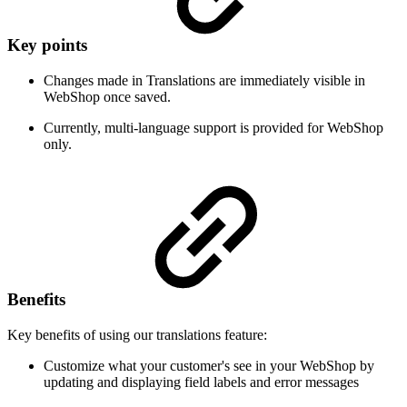
Key points
Changes made in Translations are immediately visible in
WebShop once saved.
Currently, multi-language support is provided for WebShop
only.
Benefits
Key benefits of using our translations feature:
Customize what your customer's see in your WebShop by
updating and displaying field labels and error messages