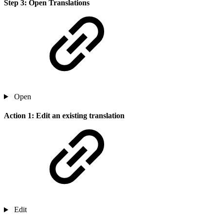
Step 3: Open Translations
Open
Action 1: Edit an existing translation
Edit