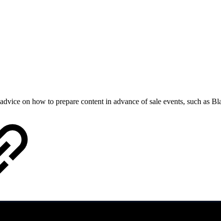
dvice on how to prepare content in advance of sale events, such as B