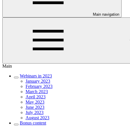
Main navigation
Main
Webinars in 2023
January 2023
February 2023
March 2023
April 2023
May 2023
June 2023
July 2023
August 2023
Bonus content