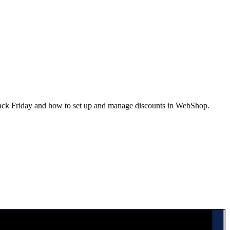
lack Friday and how to set up and manage discounts in WebShop.