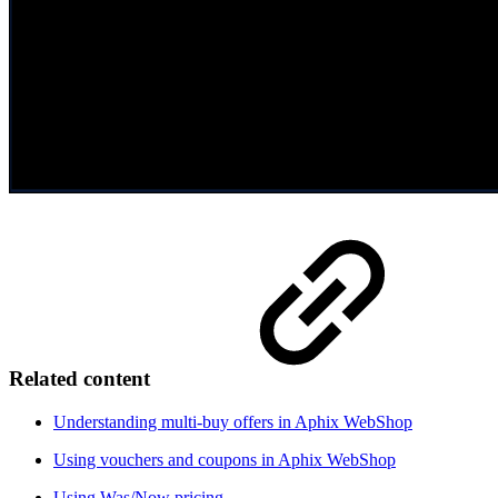
Related content
Understanding multi-buy offers in Aphix WebShop
Using vouchers and coupons in Aphix WebShop
Using Was/Now pricing