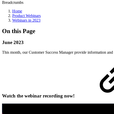
Breadcrumbs
Home
Product Webinars
Webinars in 2023
On this Page
June 2023
This month, our Customer Success Manager provide information and a
Watch the webinar recording now!