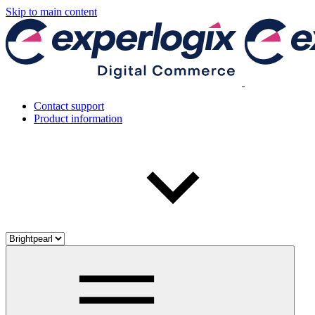
Skip to main content
Contact support
Product information