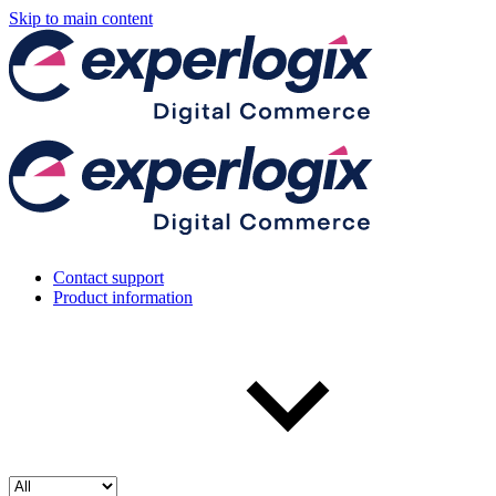
Skip to main content
Contact support
Product information