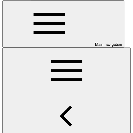
Main navigation