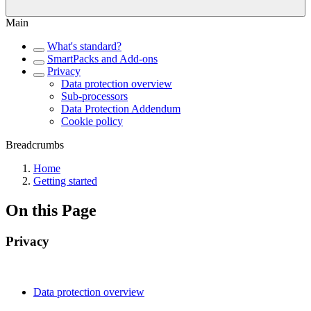
Main
What's standard?
SmartPacks and Add-ons
Privacy
Data protection overview
Sub-processors
Data Protection Addendum
Cookie policy
Breadcrumbs
Home
Getting started
On this Page
Privacy
Data protection overview