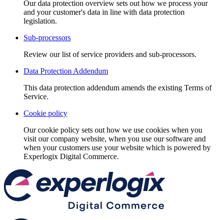
Our data protection overview sets out how we process your
and your customer's data in line with data protection
legislation.
Sub-processors
Review our list of service providers and sub-processors.
Data Protection Addendum
This data protection addendum amends the existing Terms of
Service.
Cookie policy
Our cookie policy sets out how we use cookies when you
visit our company website, when you use our software and
when your customers use your website which is powered by
Experlogix Digital Commerce.