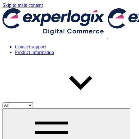
Skip to main content
Contact support
Product information