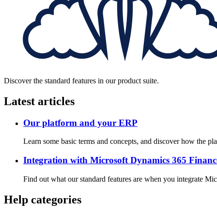
Discover the standard features in our product suite.
Latest articles
Our platform and your ERP
Learn some basic terms and concepts, and discover how the pla
Integration with Microsoft Dynamics 365 Finan
Find out what our standard features are when you integrate Mi
Help categories