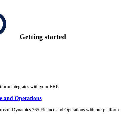
Getting started
tform integrates with your ERP.
ce and Operations
crosoft Dynamics 365 Finance and Operations with our platform.