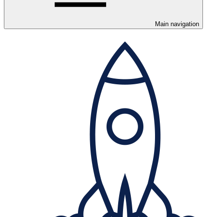
Main navigation