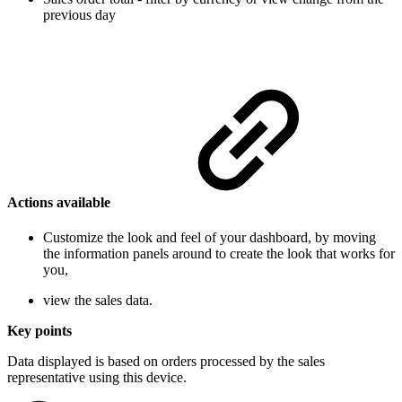
previous day
Actions available
Customize the look and feel of your dashboard, by moving
the information panels around to create the look that works for
you,
view the sales data.
Key points
Data displayed is based on orders processed by the sales
representative using this device.