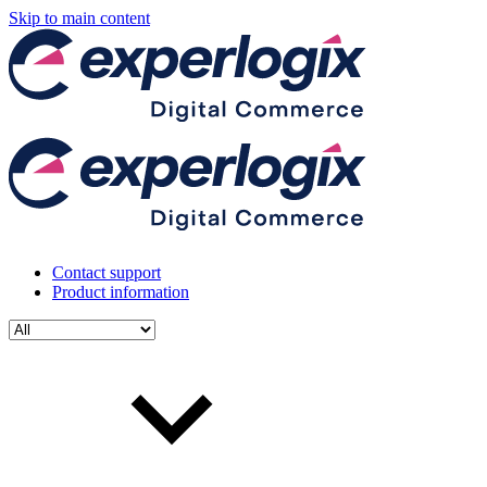
Skip to main content
Contact support
Product information