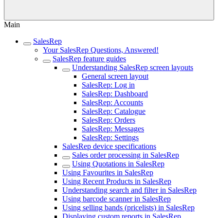
Main
SalesRep
Your SalesRep Questions, Answered!
SalesRep feature guides
Understanding SalesRep screen layouts
General screen layout
SalesRep: Log in
SalesRep: Dashboard
SalesRep: Accounts
SalesRep: Catalogue
SalesRep: Orders
SalesRep: Messages
SalesRep: Settings
SalesRep device specifications
Sales order processing in SalesRep
Using Quotations in SalesRep
Using Favourites in SalesRep
Using Recent Products in SalesRep
Understanding search and filter in SalesRep
Using barcode scanner in SalesRep
Using selling bands (pricelists) in SalesRep
Displaying custom reports in SalesRep