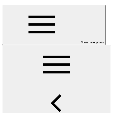
Main navigation