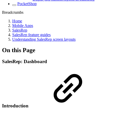
PocketShop
Breadcrumbs
Home
Mobile Apps
SalesRep
SalesRep feature guides
Understanding SalesRep screen layouts
On this Page
SalesRep: Dashboard
Introduction