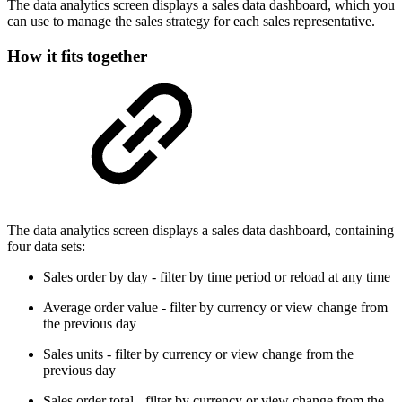
The data analytics screen displays a sales data dashboard, which you
can use to manage the sales strategy for each sales representative.
How it fits together
The data analytics screen displays a sales data dashboard, containing
four data sets:
Sales order by day - filter by time period or reload at any time
Average order value - filter by currency or view change from
the previous day
Sales units - filter by currency or view change from the
previous day
Sales order total - filter by currency or view change from the