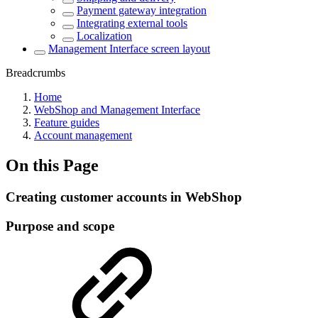
Payment gateway integration
Integrating external tools
Localization
Management Interface screen layout
Breadcrumbs
Home
WebShop and Management Interface
Feature guides
Account management
On this Page
Creating customer accounts in WebShop
Purpose and scope