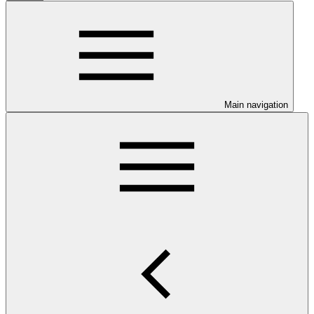
Main navigation