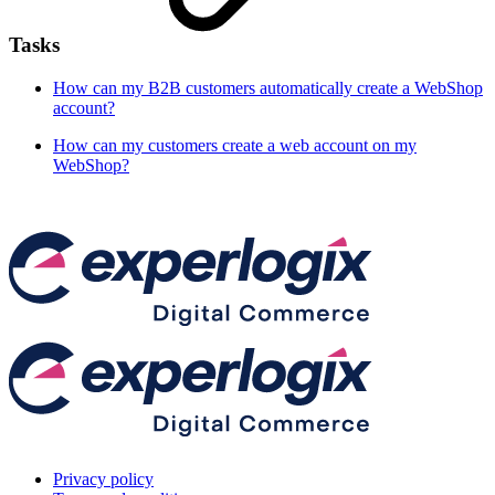
Tasks
How can my B2B customers automatically create a WebShop
account?
How can my customers create a web account on my
WebShop?
Privacy policy