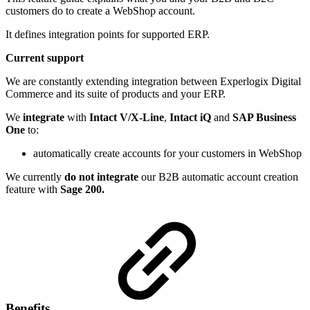
customers do to create a WebShop account.
It defines integration points for supported ERP.
Current support
We are constantly extending integration between Experlogix Digital
Commerce and its suite of products and your ERP.
We
integrate
with
Intact V/X-Line
,
Intact iQ
and
SAP Business
One
to:
automatically create accounts for your customers in WebShop
We currently
do not integrate
our B2B automatic account creation
feature with
Sage 200.
Benefits