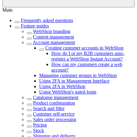
Main
Frequently asked questions
Feature guides
WebShop branding
Content management
Account management
Creating customer accounts in WebShop
How do I or my B2B customers auto-
register a WebShop Instant Account?
How can my customers create a web
account?
Managing customer groups in WebShop
Using 2FA in Management Interface
Using 2FA in WebShop
Using WebShop's gated login
Catalogue management
Product configuration
Search and filter
Customer self-service
Sales order processing
Pricing
Stock
Shipping and delivery