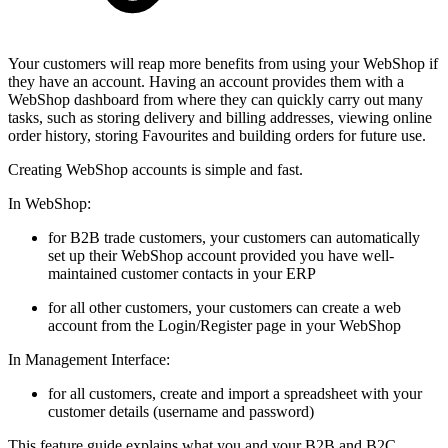
Your customers will reap more benefits from using your WebShop if
they have an account. Having an account provides them with a
WebShop dashboard from where they can quickly carry out many
tasks, such as storing delivery and billing addresses, viewing online
order history, storing Favourites and building orders for future use.
Creating WebShop accounts is simple and fast.
In WebShop:
for B2B trade customers, your customers can automatically
set up their WebShop account provided you have well-
maintained customer contacts in your ERP
for all other customers, your customers can create a web
account from the Login/Register page in your WebShop
In Management Interface:
for all customers, create and import a spreadsheet with your
customer details (username and password)
This feature guide explains what you and your B2B and B2C