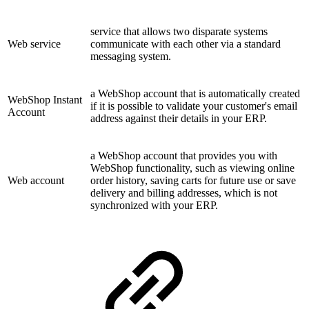
service that allows two disparate systems
Web service
communicate with each other via a standard
messaging system.
a WebShop account that is automatically created
WebShop Instant
if it is possible to validate your customer's email
Account
address against their details in your ERP.
a WebShop account that provides you with
WebShop functionality, such as viewing online
Web account
order history, saving carts for future use or save
delivery and billing addresses, which is not
synchronized with your ERP.