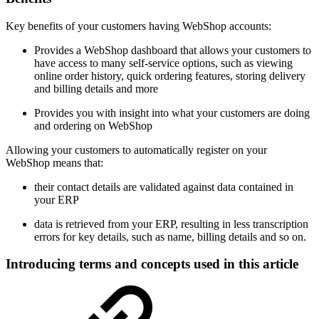
Key benefits of your customers having WebShop accounts:
Provides a WebShop dashboard that allows your customers to
have access to many self-service options, such as viewing
online order history, quick ordering features, storing delivery
and billing details and more
Provides you with insight into what your customers are doing
and ordering on WebShop
Allowing your customers to automatically register on your
WebShop means that:
their contact details are validated against data contained in
your ERP
data is retrieved from your ERP, resulting in less transcription
errors for key details, such as name, billing details and so on.
Introducing terms and concepts used in this article