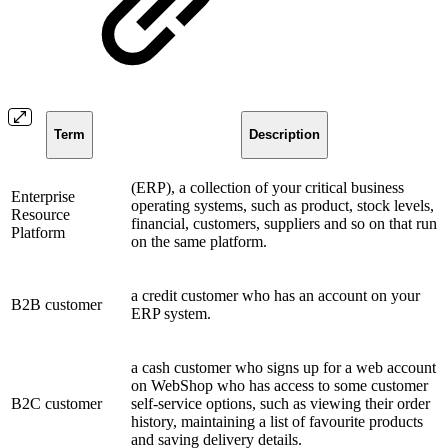
Term
Description
(ERP), a collection of your critical business
Enterprise
operating systems, such as product, stock levels,
Resource
financial, customers, suppliers and so on that run
Platform
on the same platform.
a credit customer who has an account on your
B2B customer
ERP system.
a cash customer who signs up for a web account
on WebShop who has access to some customer
B2C customer
self-service options, such as viewing their order
history, maintaining a list of favourite products
and saving delivery details.