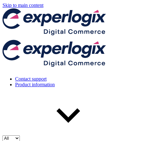
Skip to main content
Contact support
Product information