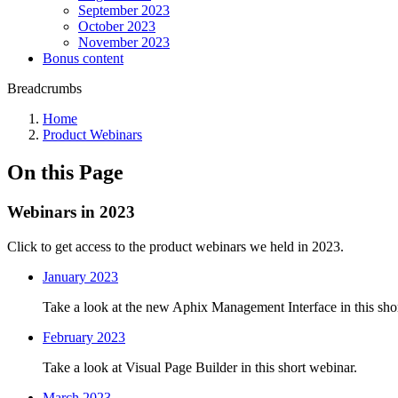
September 2023
October 2023
November 2023
Bonus content
Breadcrumbs
Home
Product Webinars
On this Page
Webinars in 2023
Click to get access to the product webinars we held in 2023.
January 2023
Take a look at the new Aphix Management Interface in this sho
February 2023
Take a look at Visual Page Builder in this short webinar.
March 2023