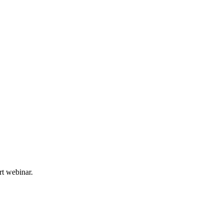
rt webinar.