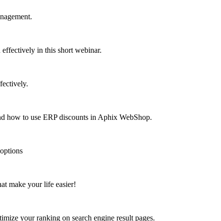
anagement.
fectively in this short webinar.
ectively.
 and how to use ERP discounts in Aphix WebShop.
 options
at make your life easier!
mize your ranking on search engine result pages.