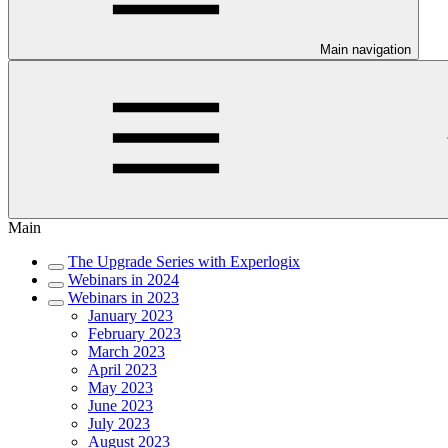
Main navigation
Main
The Upgrade Series with Experlogix
Webinars in 2024
Webinars in 2023
January 2023
February 2023
March 2023
April 2023
May 2023
June 2023
July 2023
August 2023