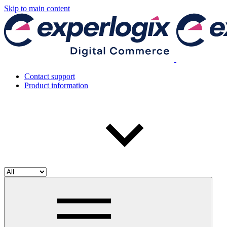
Skip to main content
Contact support
Product information