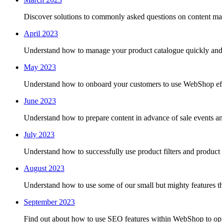
Discover solutions to commonly asked questions on content m
April 2023
Understand how to manage your product catalogue quickly and ef
May 2023
Understand how to onboard your customers to use WebShop eff
June 2023
Understand how to prepare content in advance of sale events
July 2023
Understand how to successfully use product filters and product
August 2023
Understand how to use some of our small but mighty features th
September 2023
Find out about how to use SEO features within WebShop to opti