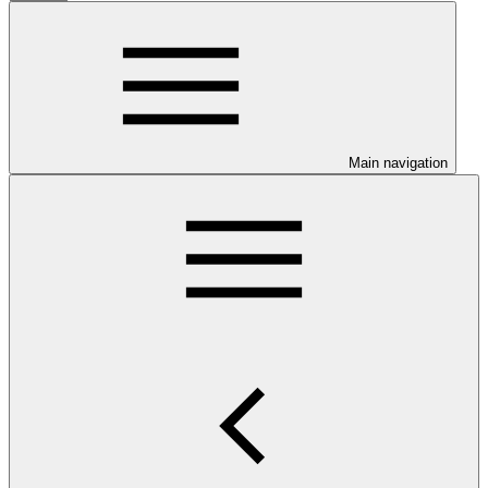
Main navigation