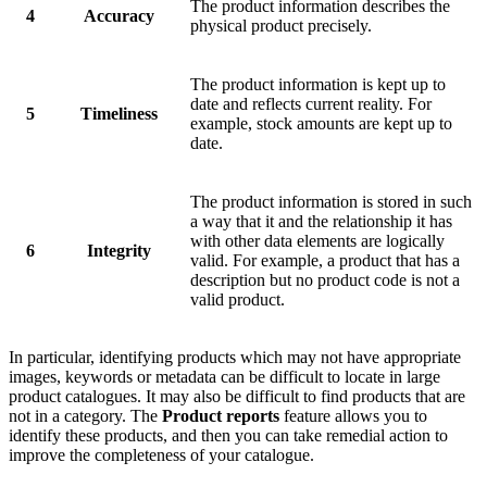
The product information describes the
4
Accuracy
physical product precisely.
The product information is kept up to
date and reflects current reality. For
5
Timeliness
example, stock amounts are kept up to
date.
The product information is stored in such
a way that it and the relationship it has
with other data elements are logically
6
Integrity
valid. For example, a product that has a
description but no product code is not a
valid product.
In particular, identifying products which may not have appropriate
images, keywords or metadata can be difficult to locate in large
product catalogues. It may also be difficult to find products that are
not in a category. The
Product reports
feature allows you to
identify these products, and then you can take remedial action to
improve the completeness of your catalogue.