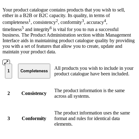
Your product catalogue contains products that you wish to sell,
either in a B2B or B2C capacity. Its quality, in terms of
1
2
3
4
completeness
, consistency
, conformity
, accuracy
,
5
6
timeliness
and integrity
is vital for you to run a successful
business. The Product Administration section within Management
Interface aids in maintaining product catalogue quality by providing
you with a set of features that allow you to create, update and
maintain your product data.
All products you wish to include in your
1
Completeness
product catalogue have been included.
The product information is the same
2
Consistency
across all systems.
The product information uses the same
3
Conformity
format and rules for identical data
elements.