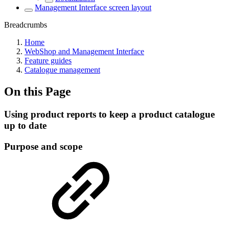
Management Interface screen layout
Breadcrumbs
Home
WebShop and Management Interface
Feature guides
Catalogue management
On this Page
Using product reports to keep a product catalogue
up to date
Purpose and scope