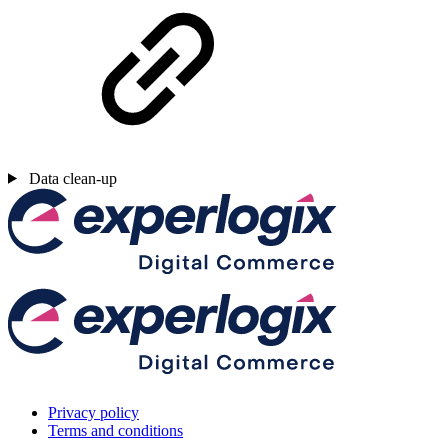
Data clean-up
Privacy policy
Terms and conditions