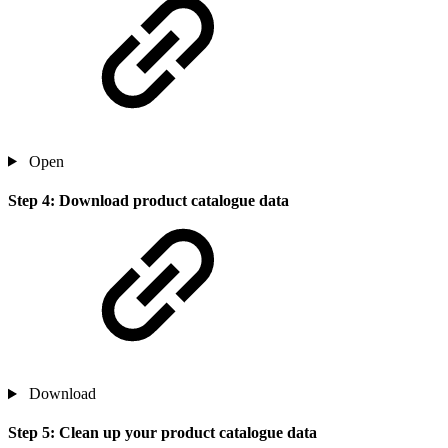
Open
Step 4: Download product catalogue data
Download
Step 5: Clean up your product catalogue data