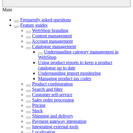
Main
Frequently asked questions
Feature guides
WebShop branding
Content management
Account management
Catalogue management
Understanding category management in
WebShop
Using product reports to keep a product
catalogue up to date
Understanding import monitoring
Managing product tax codes
Product configuration
Search and filter
Customer self-service
Sales order processing
Pricing
Stock
Shipping and delivery
Payment gateway integration
Integrating external tools
Localization