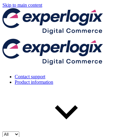
Skip to main content
Contact support
Product information