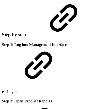
Step by step
Step 1: Log into Management Interface
Log in
Step 2: Open Product Reports