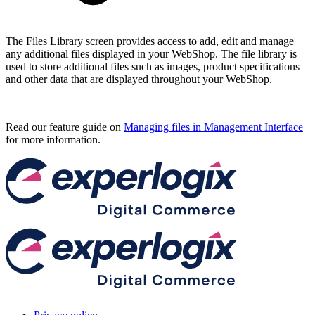
The Files Library screen provides access to add, edit and manage
any additional files displayed in your WebShop. The file library is
used to store additional files such as images, product specifications
and other data that are displayed throughout your WebShop.
Read our feature guide on
Managing files in Management Interface
for more information.