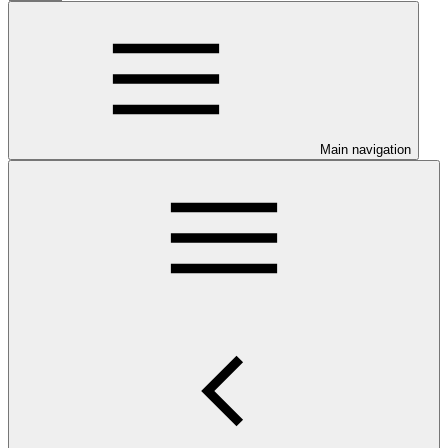
Main navigation