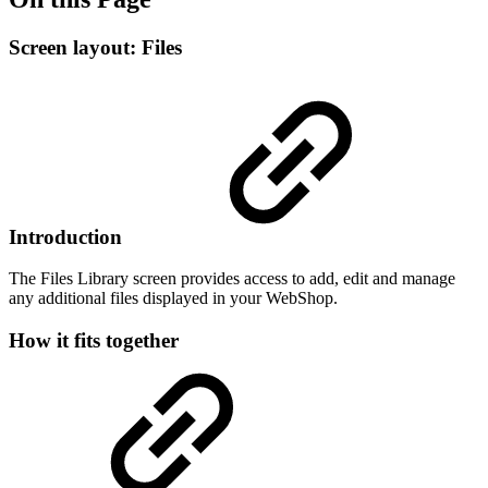
Screen layout: Files
Introduction
The Files Library screen provides access to add, edit and manage
any additional files displayed in your WebShop.
How it fits together