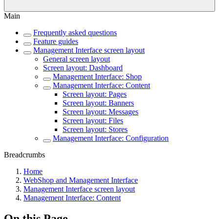
Main
Frequently asked questions
Feature guides
Management Interface screen layout
General screen layout
Screen layout: Dashboard
Management Interface: Shop
Management Interface: Content
Screen layout: Pages
Screen layout: Banners
Screen layout: Messages
Screen layout: Files
Screen layout: Stores
Management Interface: Configuration
Breadcrumbs
Home
WebShop and Management Interface
Management Interface screen layout
Management Interface: Content
On this Page