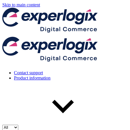
Skip to main content
Contact support
Product information