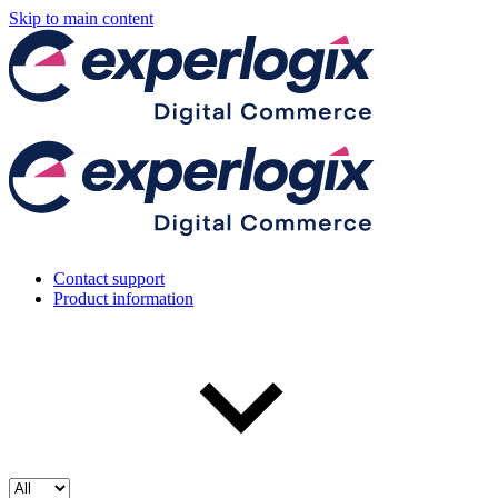
Skip to main content
Contact support
Product information