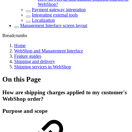
WebShop?
Payment gateway integration
Integrating external tools
Localization
Management Interface screen layout
Breadcrumbs
Home
WebShop and Management Interface
Feature guides
Shipping and delivery
Shipping services in WebShop
On this Page
How are shipping charges applied to my customer's
WebShop order?
Purpose and scope