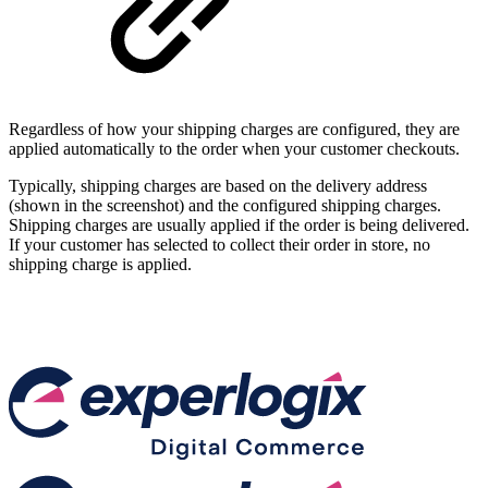
Regardless of how your shipping charges are configured, they are
applied automatically to the order when your customer checkouts.
Typically, shipping charges are based on the delivery address
(shown in the screenshot) and the configured shipping charges.
Shipping charges are usually applied if the order is being delivered.
If your customer has selected to collect their order in store, no
shipping charge is applied.