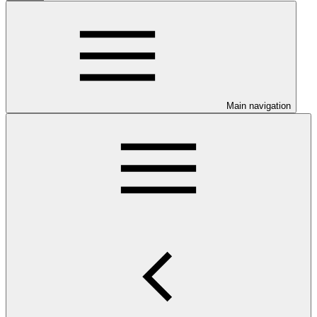
Main navigation