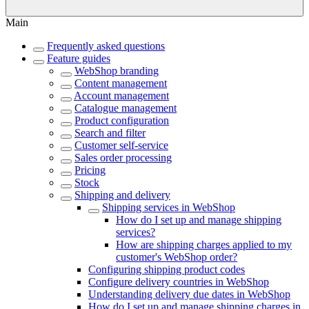
Main
Frequently asked questions
Feature guides
WebShop branding
Content management
Account management
Catalogue management
Product configuration
Search and filter
Customer self-service
Sales order processing
Pricing
Stock
Shipping and delivery
Shipping services in WebShop
How do I set up and manage shipping
services?
How are shipping charges applied to my
customer's WebShop order?
Configuring shipping product codes
Configure delivery countries in WebShop
Understanding delivery due dates in WebShop
How do I set up and manage shipping charges in