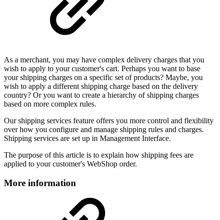
As a merchant, you may have complex delivery charges that you
wish to apply to your customer's cart. Perhaps you want to base
your shipping charges on a specific set of products? Maybe, you
wish to apply a different shipping charge based on the delivery
country? Or you want to create a hierarchy of shipping charges
based on more complex rules.
Our shipping services feature offers you more control and flexibility
over how you configure and manage shipping rules and charges.
Shipping services are set up in Management Interface.
The purpose of this article is to explain how shipping fees are
applied to your customer's WebShop order.
More information