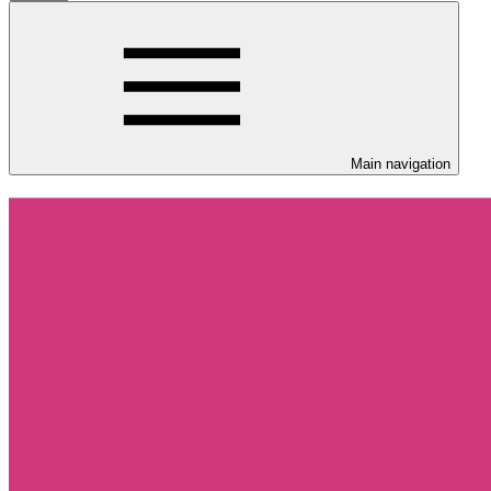
Main navigation