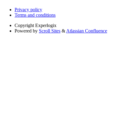
Privacy policy
Terms and conditions
Copyright
Experlogix
Powered by
Scroll Sites
&
Atlassian Confluence