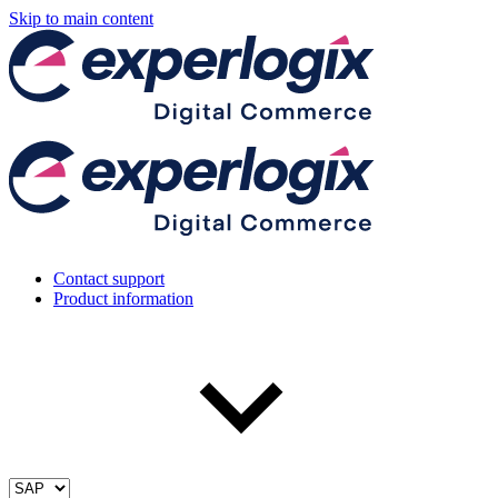
Skip to main content
Contact support
Product information