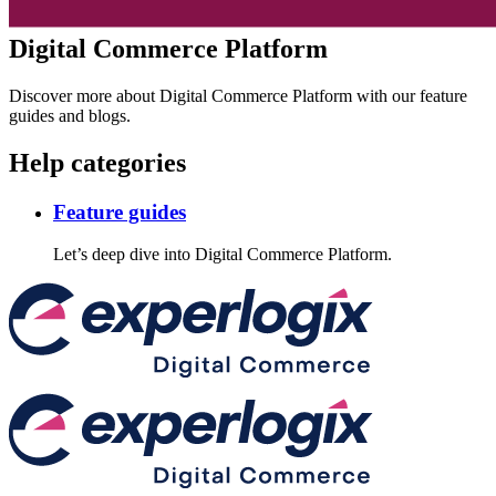
Digital Commerce Platform
Discover more about Digital Commerce Platform with our feature
guides and blogs.
Help categories
Feature guides
Let’s deep dive into Digital Commerce Platform.